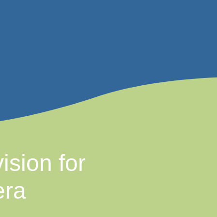
ision for
era