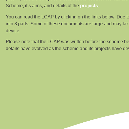
Scheme, it’s aims, and details of the
projects
.
You can read the LCAP by clicking on the links below. Due to 
into 3 parts. Some of these documents are large and may tak
device.
Please note that the LCAP was written before the scheme b
details have evolved as the scheme and its projects have de