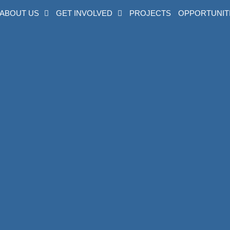
ABOUT US
GET INVOLVED
PROJECTS
OPPORTUNIT