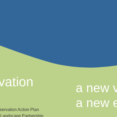
vation
a new v
a new 
ervation Action Plan
a Landscape Partnership