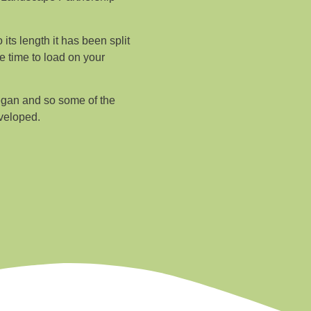
its length it has been split
e time to load on your
egan and so some of the
veloped.