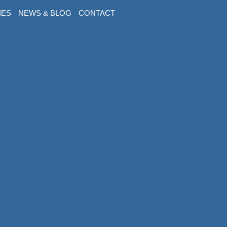
IES
NEWS & BLOG
CONTACT