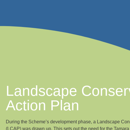
Landscape Conser
Action Plan
During the Scheme’s development phase, a Landscape Cons
(LCAP) was drawn up. This sets out the need for the Tamar