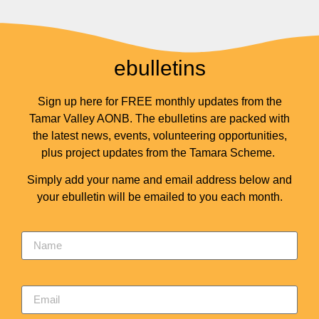
ebulletins
Sign up here for FREE monthly updates from the
Tamar Valley AONB. The ebulletins are packed with
the latest news, events, volunteering opportunities,
plus project updates from the Tamara Scheme.
Simply add your name and email address below and
your ebulletin will be emailed to you each month.