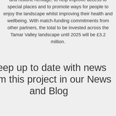
special places and to promote ways for people to
enjoy the landscape whilst improving their health and
wellbeing. With match-funding commitments from
other partners, the total to be invested across the
Tamar Valley landscape until 2025 will be £3.2
million.
eep up to date with news
m this project in our News
and Blog