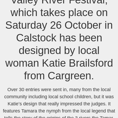
which takes place on
Saturday 26 October in
Calstock has been
designed by local
woman Katie Brailsford
from Cargreen.
Over 30 entries were sent in, many from the local
community including local school children, but it was
Katie’s design that really impressed the judges. It
features Tamara the nymph from the local legend that