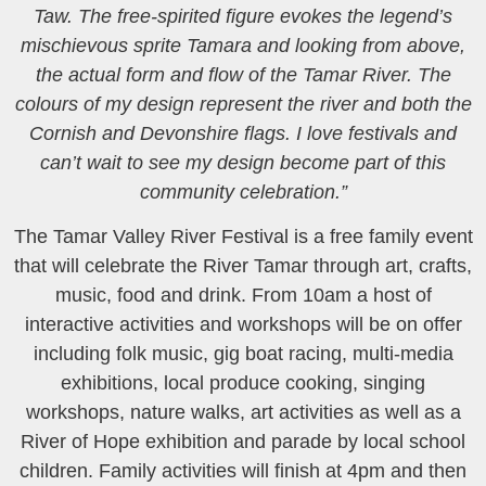
Taw. The free-spirited figure evokes the legend’s
mischievous sprite Tamara and looking from above,
the actual form and flow of the Tamar River. The
colours of my design represent the river and both the
Cornish and Devonshire flags. I love festivals and
can’t wait to see my design become part of this
community celebration.”
The Tamar Valley River Festival is a free family event
that will celebrate the River Tamar through art, crafts,
music, food and drink. From 10am a host of
interactive activities and workshops will be on offer
including folk music, gig boat racing, multi-media
exhibitions, local produce cooking, singing
workshops, nature walks, art activities as well as a
River of Hope exhibition and parade by local school
children. Family activities will finish at 4pm and then