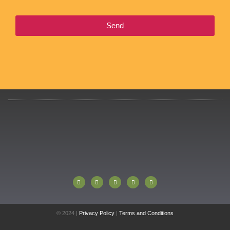
Send
© 2024 |
Privacy Policy
|
Terms and Conditions