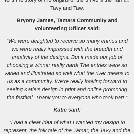
tells the story of the origins of the 3 rivers the Tamar,
Tavy and Taw.
Bryony James, Tamara Community and
Volunteering Officer said:
“We were delighted to receive so many entries and
we were really impressed with the breadth and
creativity of the designs. But it made our job of
choosing a winner really hard! The entries were so
varied and illustrated so well what the river means to
us as a community. We’re really looking forward to
seeing Katie’s design in print and online promoting
the festival. Thank you to everyone who took part.”
Katie said:
“I had a clear idea of what I wanted my design to
represent, the folk tale of the Tamar, the Tavy and the