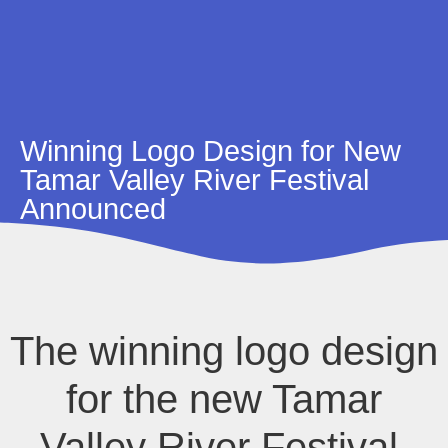
Winning Logo Design for New
Tamar Valley River Festival
Announced
The winning logo design
for the new Tamar
Valley River Festival,