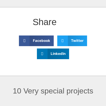
Share
Facebook
Twitter
LinkedIn
10 Very special projects