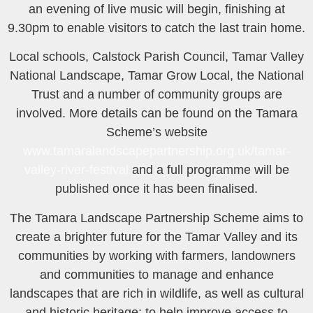
an evening of live music will begin, finishing at
9.30pm to enable visitors to catch the last train home.
Local schools, Calstock Parish Council, Tamar Valley
National Landscape, Tamar Grow Local, the National
Trust and a number of community groups are
involved. More details can be found on the Tamara
Scheme’s website
www.tamaralandscapepartnership.org.uk/tamar-
valley-river-festival
and a full programme will be
published once it has been finalised.
The Tamara Landscape Partnership Scheme aims to
create a brighter future for the Tamar Valley and its
communities by working with farmers, landowners
and communities to manage and enhance
landscapes that are rich in wildlife, as well as cultural
and historic heritage; to help improve access to