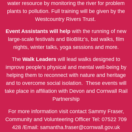
water resource by monitoring the river for problem
plants to pollution. Full training will be given by the
Westcountry Rivers Trust.
Event Assistants will help
with the running of new
large-scale festivals and BioBlitz’s, bat walks, film
nights, winter talks, yoga sessions and more.
The
Walk Leaders
will lead walks designed to
improve people’s physical and mental well-being by
helping them to reconnect with nature and heritage
and to overcome social isolation.
These events will
take place in affiliation with Devon and Cornwall Rail
Partnership
For more information visit contact Sammy Fraser,
Community and Volunteering Officer Tel: 07522 709
428 /Email:
samantha.fraser@cornwall.gov.uk