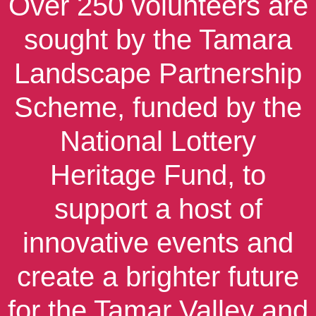
Over 250 volunteers are
sought by the Tamara
Landscape Partnership
Scheme, funded by the
National Lottery
Heritage Fund, to
support a host of
innovative events and
create a brighter future
for the Tamar Valley and