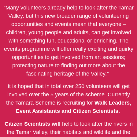
“Many volunteers already help to look after the Tamar
Valley, but this new broader range of volunteering
opportunities and events mean that everyone –
children, young people and adults, can get involved
with something fun, educational or enriching. The
events programme will offer really exciting and quirky
opportunities to get involved from art sessions;
protecting nature to finding out more about the
fascinating heritage of the Valley.’’
It is hoped that in total over 250 volunteers will get
involved over the 5 years of the scheme. Currently
the Tamara Scheme is recruiting for
Walk Leaders,
Event Assistants and Citizen Scientists.
Citizen Scientists will
help to look after the rivers in
the Tamar Valley, their habitats and wildlife and the