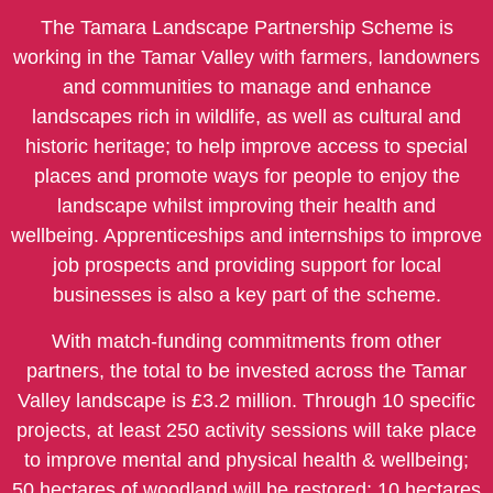
The Tamara Landscape Partnership Scheme is
working in the Tamar Valley with farmers, landowners
and communities to manage and enhance
landscapes rich in wildlife, as well as cultural and
historic heritage; to help improve access to special
places and promote ways for people to enjoy the
landscape whilst improving their health and
wellbeing. Apprenticeships and internships to improve
job prospects and providing support for local
businesses is also a key part of the scheme.
With match-funding commitments from other
partners, the total to be invested across the Tamar
Valley landscape is £3.2 million. Through 10 specific
projects, at least 250 activity sessions will take place
to improve mental and physical health & wellbeing;
50 hectares of woodland will be restored; 10 hectares