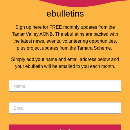
ebulletins
Sign up here for FREE monthly updates from the
Tamar Valley AONB. The ebulletins are packed with
the latest news, events, volunteering opportunities,
plus project updates from the Tamara Scheme.
Simply add your name and email address below and
your ebulletin will be emailed to you each month.