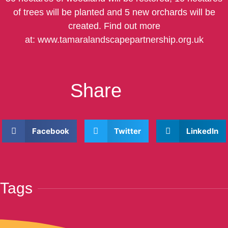
of trees will be planted and 5 new orchards will be
created. Find out more
at:
www.tamaralandscapepartnership.org.uk
Share
Facebook
Twitter
LinkedIn
Tags