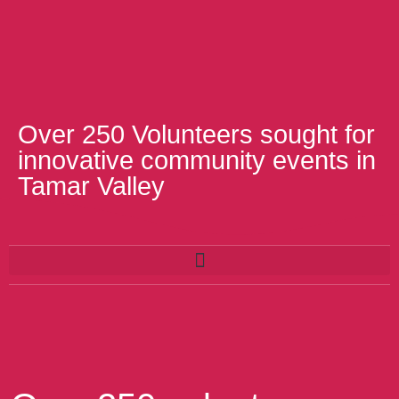
Over 250 Volunteers sought for
innovative community events in
Tamar Valley