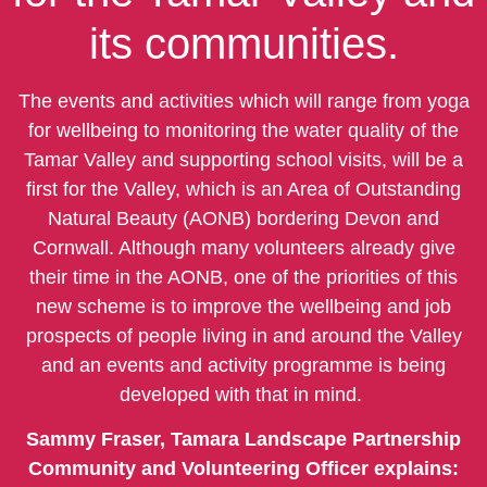
its communities.
The events and activities which will range from yoga
for wellbeing to monitoring the water quality of the
Tamar Valley and supporting school visits, will be a
first for the Valley, which is an Area of Outstanding
Natural Beauty (AONB) bordering Devon and
Cornwall. Although many volunteers already give
their time in the AONB, one of the priorities of this
new scheme is to improve the wellbeing and job
prospects of people living in and around the Valley
and an events and activity programme is being
developed with that in mind.
Sammy Fraser, Tamara Landscape Partnership
Community and Volunteering Officer explains: