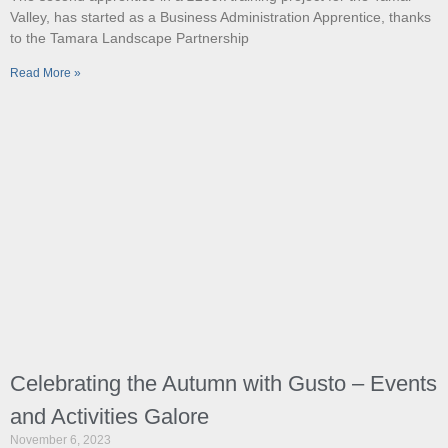
Valley, has started as a Business Administration Apprentice, thanks
to the Tamara Landscape Partnership
Read More »
Celebrating the Autumn with Gusto – Events
and Activities Galore
November 6, 2023