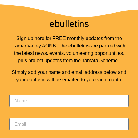
ebulletins
Sign up here for FREE monthly updates from the
Tamar Valley AONB. The ebulletins are packed with
the latest news, events, volunteering opportunities,
plus project updates from the Tamara Scheme.
Simply add your name and email address below and
your ebulletin will be emailed to you each month.