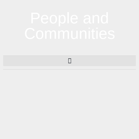
People and
Communities