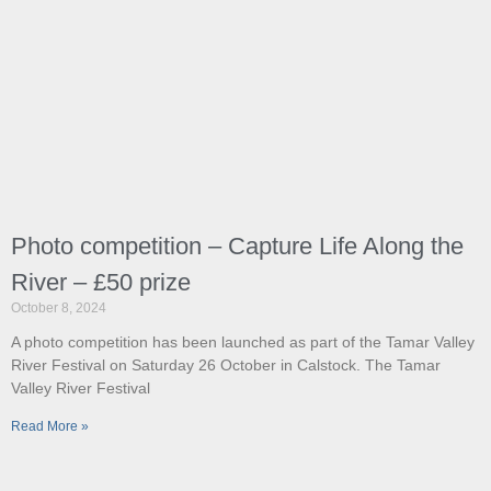
Photo competition – Capture Life Along the
River – £50 prize
October 8, 2024
A photo competition has been launched as part of the Tamar Valley
River Festival on Saturday 26 October in Calstock. The Tamar
Valley River Festival
Read More »