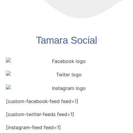
Tamara Social
[custom-facebook-feed feed=1]
[custom-twitter-feeds feed=1]
[instagram-feed feed=1]