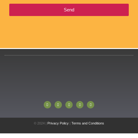
Send
© 2024 |
Privacy Policy
|
Terms and Conditions