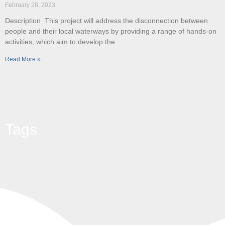
February 28, 2023
Description This project will address the disconnection between
people and their local waterways by providing a range of hands-on
activities, which aim to develop the
Read More »
Tags