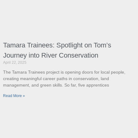
Tamara Trainees: Spotlight on Tom’s
Journey into River Conservation
April 22, 2025
The Tamara Trainees project is opening doors for local people,
creating meaningful career paths in conservation, land
management, and green skills. So far, five apprentices
Read More »