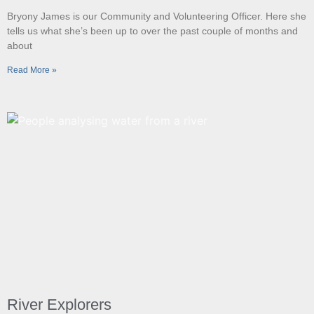
Bryony James is our Community and Volunteering Officer. Here she
tells us what she’s been up to over the past couple of months and
about
Read More »
River Explorers