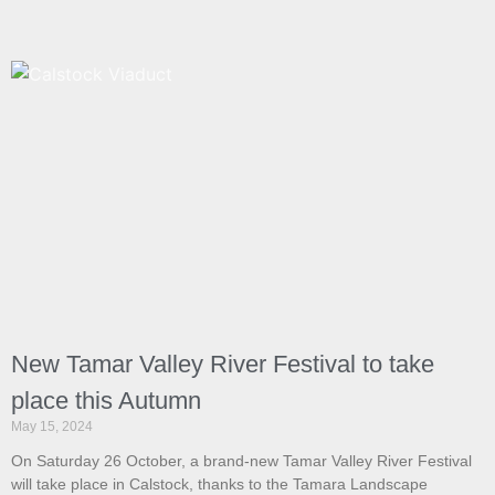
New Tamar Valley River Festival to take
place this Autumn
May 15, 2024
On Saturday 26 October, a brand-new Tamar Valley River Festival
will take place in Calstock, thanks to the Tamara Landscape