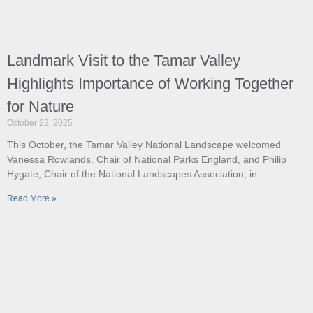
Landmark Visit to the Tamar Valley
Highlights Importance of Working Together
for Nature
October 22, 2025
This October, the Tamar Valley National Landscape welcomed
Vanessa Rowlands, Chair of National Parks England, and Philip
Hygate, Chair of the National Landscapes Association, in
Read More »