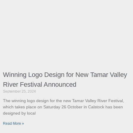
Winning Logo Design for New Tamar Valley
River Festival Announced
September 25, 2024
The winning logo design for the new Tamar Valley River Festival,
which takes place on Saturday 26 October in Calstock has been
designed by local
Read More »