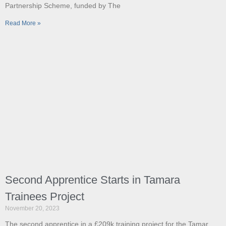
Partnership Scheme, funded by The
Read More »
Second Apprentice Starts in Tamara
Trainees Project
November 20, 2023
The second apprentice in a £209k training project for the Tamar