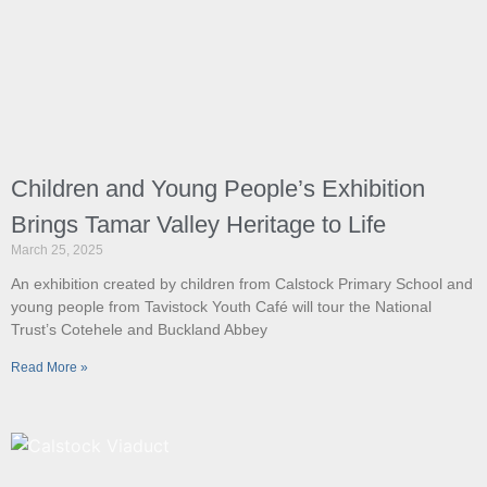
Children and Young People’s Exhibition
Brings Tamar Valley Heritage to Life
March 25, 2025
An exhibition created by children from Calstock Primary School and
young people from Tavistock Youth Café will tour the National
Trust’s Cotehele and Buckland Abbey
Read More »