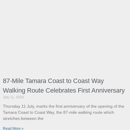
87-Mile Tamara Coast to Coast Way
Walking Route Celebrates First Anniversary
July 11, 2024
Thursday 11 July, marks the first anniversary of the opening of the
Tamara Coast to Coast Way, the 87-mile walking route which
stretches between the
Read More »