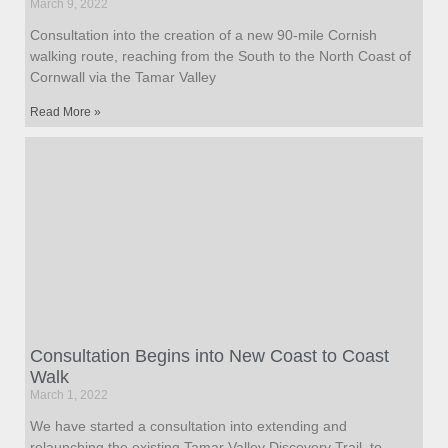
March 9, 2022
Consultation into the creation of a new 90-mile Cornish
walking route, reaching from the South to the North Coast of
Cornwall via the Tamar Valley
Read More »
Consultation Begins into New Coast to Coast
Walk
March 1, 2022
We have started a consultation into extending and
relaunching the existing Tamar Valley Discovery Trail, to