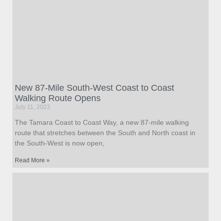
New 87-Mile South-West Coast to Coast
Walking Route Opens
July 11, 2023
The Tamara Coast to Coast Way, a new 87-mile walking
route that stretches between the South and North coast in
the South-West is now open,
Read More »