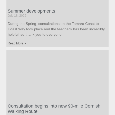
Summer developments
July 18, 2022
During the Spring, consultations on the Tamara Coast to
Coast Way took place and the feedback has been incredibly
helpful, so thank you to everyone
Read More »
Consultation begins into new 90-mile Cornish
Walking Route