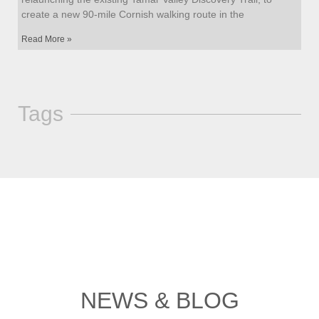
create a new 90-mile Cornish walking route in the
Read More »
Tags
NEWS & BLOG