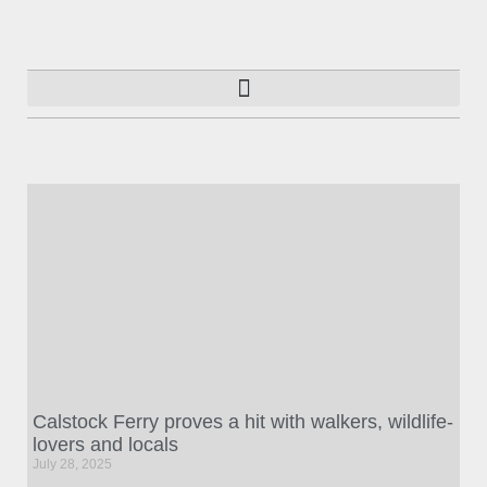
Calstock Ferry proves a hit with walkers, wildlife-
lovers and locals
July 28, 2025