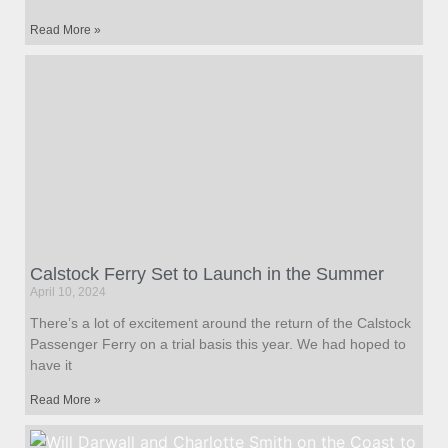
Read More »
Calstock Ferry Set to Launch in the Summer
April 10, 2024
There’s a lot of excitement around the return of the Calstock
Passenger Ferry on a trial basis this year. We had hoped to
have it
Read More »