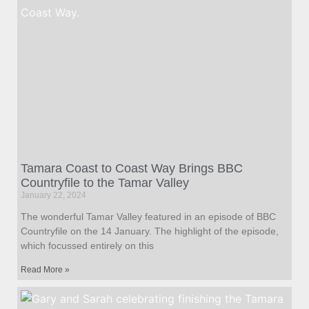
Tamara Coast to Coast Way Brings BBC
Countryfile to the Tamar Valley
January 22, 2024
The wonderful Tamar Valley featured in an episode of BBC
Countryfile on the 14 January. The highlight of the episode,
which focussed entirely on this
Read More »