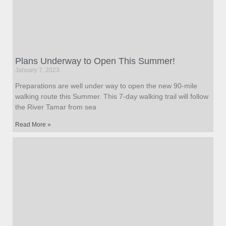
Plans Underway to Open This Summer!
January 7, 2023
Preparations are well under way to open the new 90-mile
walking route this Summer. This 7-day walking trail will follow
the River Tamar from sea
Read More »