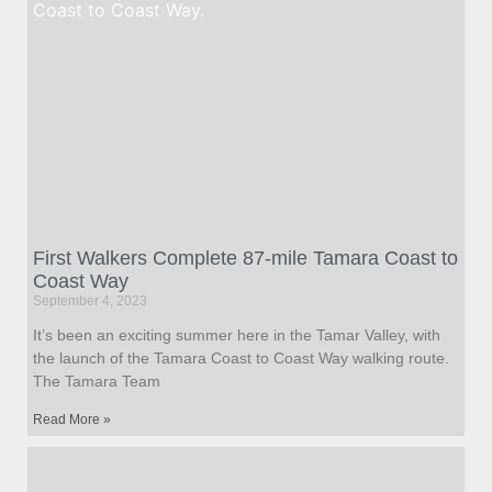
First Walkers Complete 87-mile Tamara Coast to
Coast Way
September 4, 2023
It’s been an exciting summer here in the Tamar Valley, with
the launch of the Tamara Coast to Coast Way walking route.
The Tamara Team
Read More »