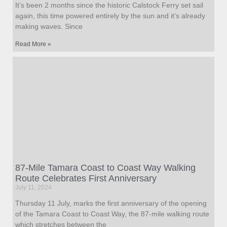
It’s been 2 months since the historic Calstock Ferry set sail
again, this time powered entirely by the sun and it’s already
making waves. Since
Read More »
87-Mile Tamara Coast to Coast Way Walking
Route Celebrates First Anniversary
July 11, 2024
Thursday 11 July, marks the first anniversary of the opening
of the Tamara Coast to Coast Way, the 87-mile walking route
which stretches between the