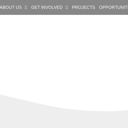
ABOUT US
GET INVOLVED
PROJECTS
OPPORTUNIT
ag: Mining