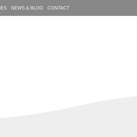
IES
NEWS & BLOG
CONTACT