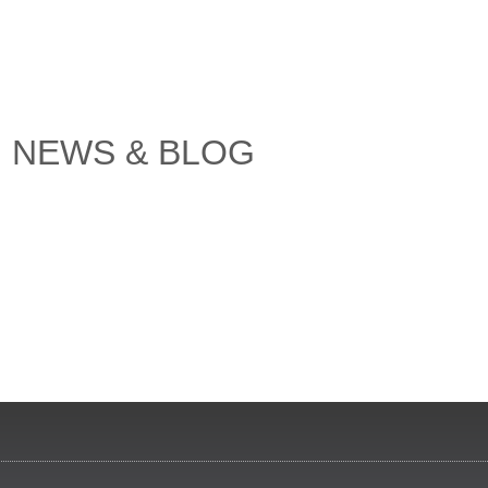
NEWS & BLOG