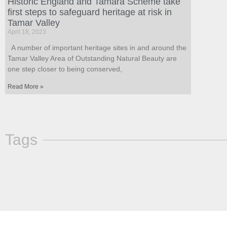
Historic England and Tamara Scheme take
first steps to safeguard heritage at risk in
Tamar Valley
April 18, 2023
A number of important heritage sites in and around the
Tamar Valley Area of Outstanding Natural Beauty are
one step closer to being conserved,
Read More »
Tags