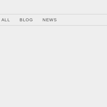
ALL
BLOG
NEWS